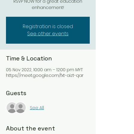
RSVP NOW for a great education
enhancement!
Registration is closed
See other events
Time & Location
05 Nov 2022, 10:00 am – 12:00 pm MYT
https://meet.google.com/fxt-aizt-qar
Guests
See All
About the event