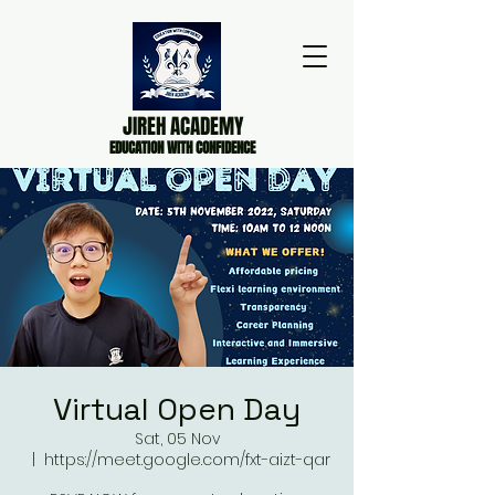
JIREH ACADEMY
EDUCATION WITH CONFIDENCE
Virtual Open Day
Sat, 05 Nov
  |  
https://meet.google.com/fxt-aizt-qar