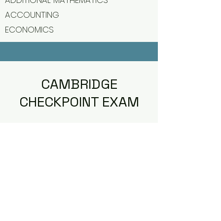
ADDITIONAL MATHEMATICS
ACCOUNTING
ECONOMICS
CAMBRIDGE
CHECKPOINT EXAM
Jireh Institution by Jireh Academy is
offering Internal Cambridge
Checkpoint Exam for our Year 6 and
Year 9 students.
Cambridge Checkpoint exam for Year
6 and Year 9 will cover only three core
subjects which are English as First
Language, Mathematics and Science.