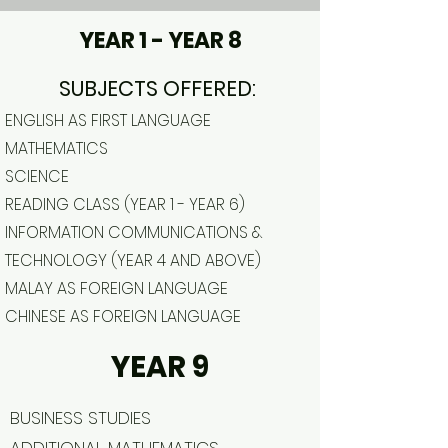
YEAR 1 - YEAR 8
SUBJECTS OFFERED:
ENGLISH AS FIRST LANGUAGE
MATHEMATICS
SCIENCE
READING CLASS (YEAR 1 - YEAR 6)
INFORMATION COMMUNICATIONS &
TECHNOLOGY (YEAR 4 AND ABOVE)
MALAY AS FOREIGN LANGUAGE
CHINESE AS FOREIGN LANGUAGE
YEAR 9
BUSINESS STUDIES