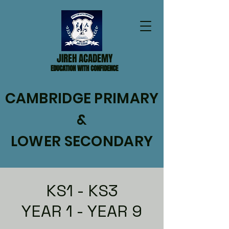
JIREH ACADEMY
EDUCATION WITH CONFIDENCE
CAMBRIDGE PRIMARY
&
LOWER SECONDARY
KS1 - KS3
YEAR 1 - YEAR 9